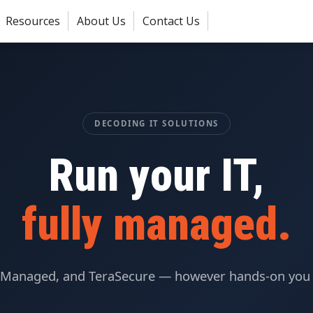
Resources
About Us
Contact Us
DECODING IT SOLUTIONS
Run your IT,
fully managed.
Managed, and TeraSecure — however hands-on you 