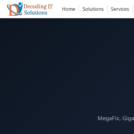
Skip to main content
Home
Solutions
Services
MegaFix, Giga