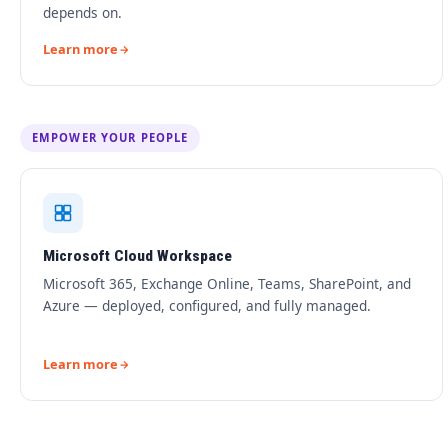
depends on.
Learn more
EMPOWER YOUR PEOPLE
Microsoft Cloud Workspace
Microsoft 365, Exchange Online, Teams, SharePoint, and
Azure — deployed, configured, and fully managed.
Learn more