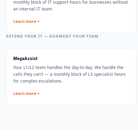
monthly block of IT support hours for businesses without
an internal IT team.
Learn more
EXTEND YOUR IT — AUGMENT YOUR TEAM
MegaAssist
Your L1/L2 team handles the day-to-day. We handle the
calls they can't — a monthly block of L3 specialist hours
for complex escalations.
Learn more