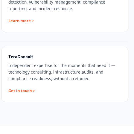
detection, vulnerability management, compliance
reporting, and incident response.
Learn more
TeraConsult
Independent expertise for the moments that need it —
technology consulting, infrastructure audits, and
compliance readiness, without a retainer.
Get in touch