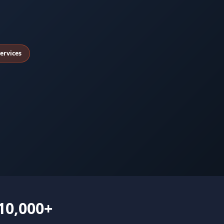
ervices
10,000+