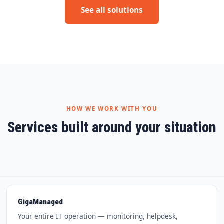
See all solutions
HOW WE WORK WITH YOU
Services built around your situation
GigaManaged
Your entire IT operation — monitoring, helpdesk,