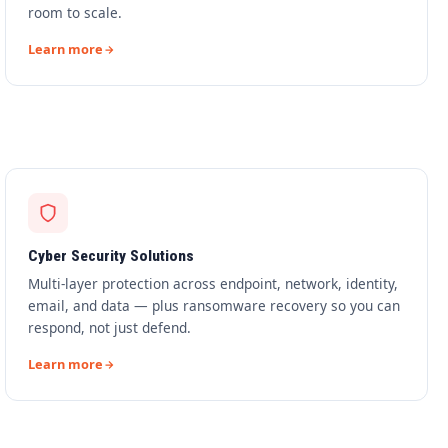
room to scale.
Learn more
Cyber Security Solutions
Multi-layer protection across endpoint, network, identity,
email, and data — plus ransomware recovery so you can
respond, not just defend.
Learn more