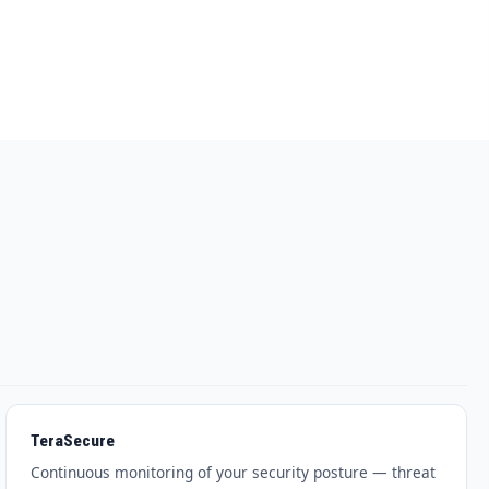
TeraSecure
Continuous monitoring of your security posture — threat