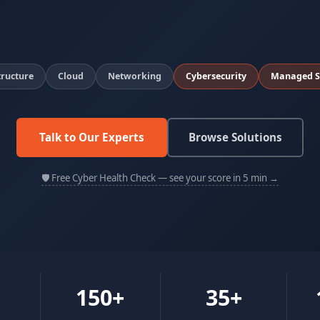
tructure
Cloud
Networking
Cybersecurity
Managed S
Talk to Our Experts
Browse Solutions
🛡 Free Cyber Health Check — see your score in 5 min →
150+
35+