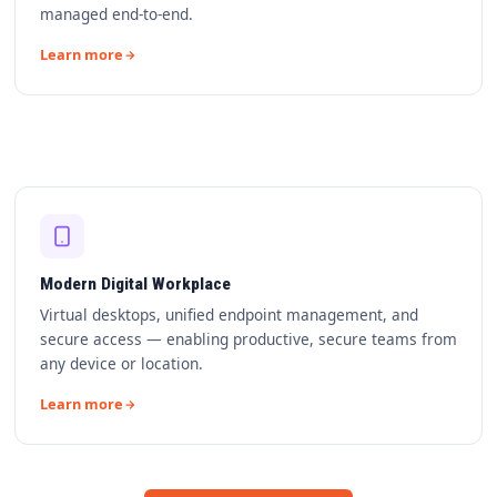
managed end-to-end.
Learn more
Modern Digital Workplace
Virtual desktops, unified endpoint management, and
secure access — enabling productive, secure teams from
any device or location.
Learn more