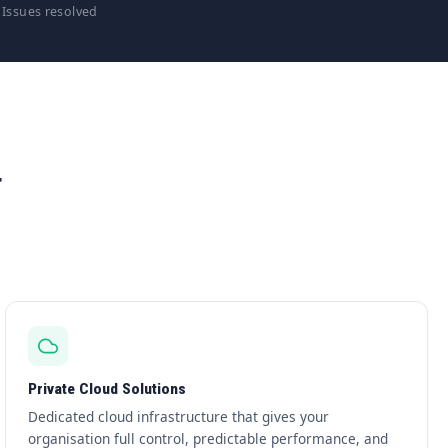
Issues resolved
T
Private Cloud Solutions
Dedicated cloud infrastructure that gives your
organisation full control, predictable performance, and