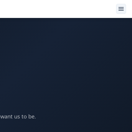
want us to be.