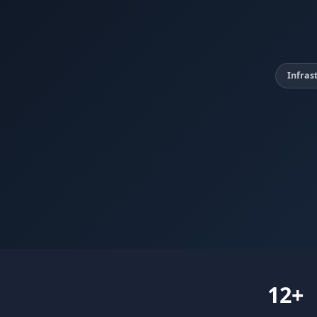
Infras
12+