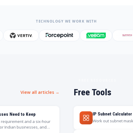
TECHNOLOGY WE WORK WITH
FREE RESOURCES
Free Tools
View all articles →
IP Subnet Calculator
esses Need to Keep
Work out subnet masks
on requirement and a six-hour
for Indian businesses, and