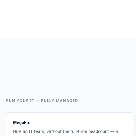
RUN YOUR IT — FULLY MANAGED
MegaFix
Hire an IT team, without the full-time headcount — a