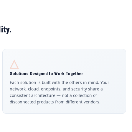
ity.
△
Solutions Designed to Work Together
Each solution is built with the others in mind. Your
network, cloud, endpoints, and security share a
consistent architecture — not a collection of
disconnected products from different vendors.