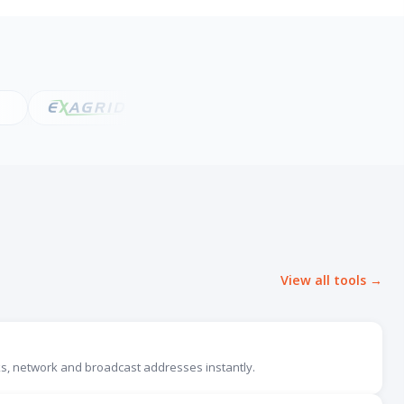
View all tools →
, network and broadcast addresses instantly.