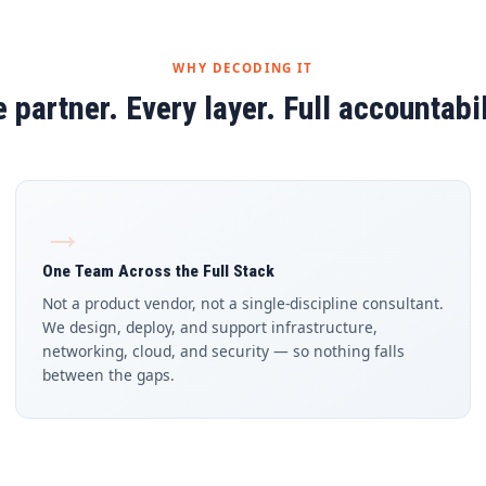
WHY DECODING IT
 partner. Every layer. Full accountabil
→
One Team Across the Full Stack
Not a product vendor, not a single-discipline consultant.
We design, deploy, and support infrastructure,
networking, cloud, and security — so nothing falls
between the gaps.