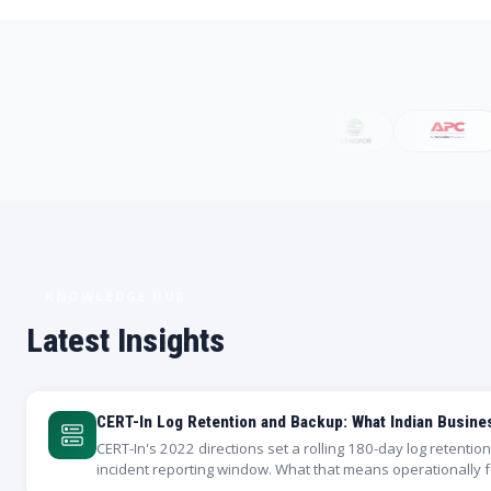
KNOWLEDGE HUB
Latest Insights
CERT-In Log Retention and Backup: What Indian Busin
CERT-In's 2022 directions set a rolling 180-day log retenti
incident reporting window. What that means operationally 
why your backup…