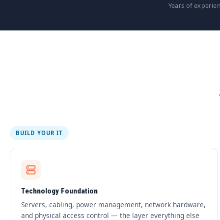
Years of experie
BUILD YOUR IT
Technology Foundation
Servers, cabling, power management, network hardware,
and physical access control — the layer everything else