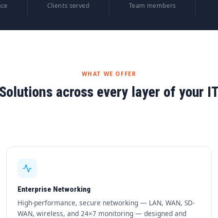
nce
Clients served
Team members
WHAT WE OFFER
Solutions across every layer of your I
Enterprise Networking
High-performance, secure networking — LAN, WAN, SD-
WAN, wireless, and 24×7 monitoring — designed and