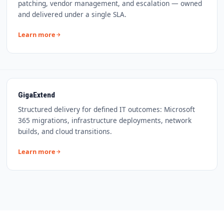
patching, vendor management, and escalation — owned
and delivered under a single SLA.
Learn more
GigaExtend
Structured delivery for defined IT outcomes: Microsoft
365 migrations, infrastructure deployments, network
builds, and cloud transitions.
Learn more