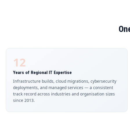
One
12
Years of Regional IT Expertise
Infrastructure builds, cloud migrations, cybersecurity
deployments, and managed services — a consistent
track record across industries and organisation sizes
since 2013.