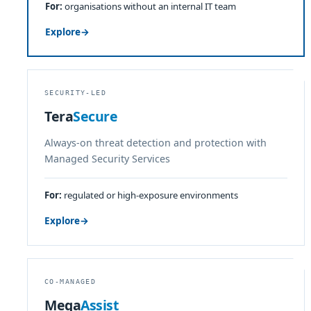
For:
organisations without an internal IT team
Explore
→
SECURITY-LED
Tera
Secure
Always-on threat detection and protection with
Managed Security Services
For:
regulated or high-exposure environments
Explore
→
CO-MANAGED
Mega
Assist