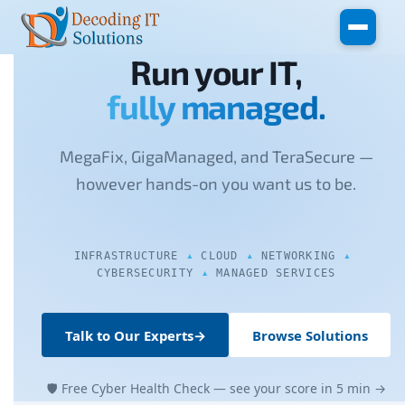
Skip to main content
Run your IT,
fully managed.
MegaFix, GigaManaged, and TeraSecure —
however hands-on you want us to be.
INFRASTRUCTURE
CLOUD
NETWORKING
CYBERSECURITY
MANAGED SERVICES
Talk to Our Experts
→
Browse Solutions
🛡 Free Cyber Health Check — see your score in 5 min →