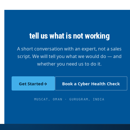
tell us what is not working
A short conversation with an expert, not a sales
script. We will tell you what we would do — and
whether you need us to do it.
Get Started
→
Book a Cyber Health Check
MUSCAT, OMAN · GURUGRAM, INDIA