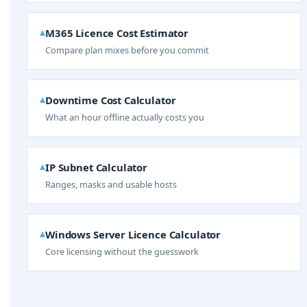
M365 Licence Cost Estimator
Compare plan mixes before you commit
Downtime Cost Calculator
What an hour offline actually costs you
IP Subnet Calculator
Ranges, masks and usable hosts
Windows Server Licence Calculator
Core licensing without the guesswork