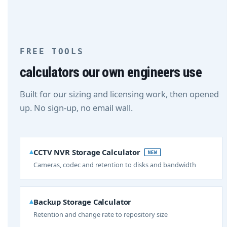
FREE TOOLS
calculators our own engineers use
Built for our sizing and licensing work, then opened
up. No sign-up, no email wall.
CCTV NVR Storage Calculator
NEW
Cameras, codec and retention to disks and bandwidth
Backup Storage Calculator
Retention and change rate to repository size