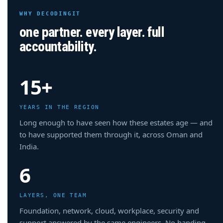
WHY DECODINGIT
one partner. every layer. full
accountability.
15+
YEARS IN THE REGION
Long enough to have seen how these estates age — and
to have supported them through it, across Oman and
India.
6
LAYERS, ONE TEAM
Foundation, network, cloud, workplace, security and
support answered by the same engineers. No handing