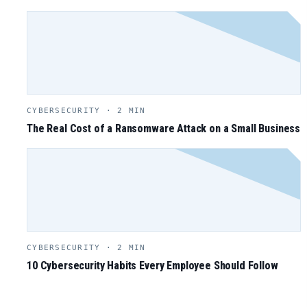
CYBERSECURITY · 2 MIN
The Real Cost of a Ransomware Attack on a Small Business
CYBERSECURITY · 2 MIN
10 Cybersecurity Habits Every Employee Should Follow