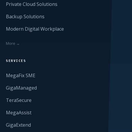
Private Cloud Solutions
Backup Solutions
Modern Digital Workplace
More →
SERVICES
MegaFix SME
GigaManaged
TeraSecure
MegaAssist
GigaExtend