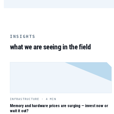
INSIGHTS
what we are seeing in the field
INFRASTRUCTURE · 4 MIN
Memory and hardware prices are surging — invest now or
wait it out?