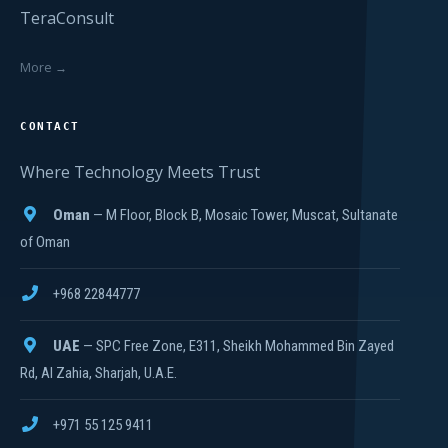
TeraConsult
More →
CONTACT
Where Technology Meets Trust
Oman
— M Floor, Block B, Mosaic Tower, Muscat, Sultanate
of Oman
+968 22844777
UAE
— SPC Free Zone, E311, Sheikh Mohammed Bin Zayed
Rd, Al Zahia, Sharjah, U.A.E.
+971 55 125 9411