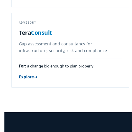
ADVISORY
Tera
Consult
Gap assessment and consultancy for
infrastructure, security, risk and compliance
For:
a change big enough to plan properly
Explore
→