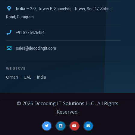
India
— 258, Tower B, SpaceEdge Tower, Sec 47, Sohna
Road, Gurugram
+91 8285426454
sales@decodingit.com
WE SERVE
Oman
·
UAE
·
India
© 2026
Decoding IT Solutions LLC
. All Rights
Reserved.