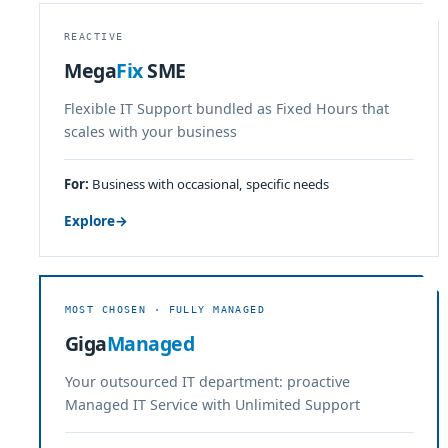
REACTIVE
Mega
Fix
SME
Flexible IT Support bundled as Fixed Hours that
scales with your business
For:
Business with occasional, specific needs
Explore
→
MOST CHOSEN · FULLY MANAGED
Giga
Managed
Your outsourced IT department: proactive
Managed IT Service with Unlimited Support