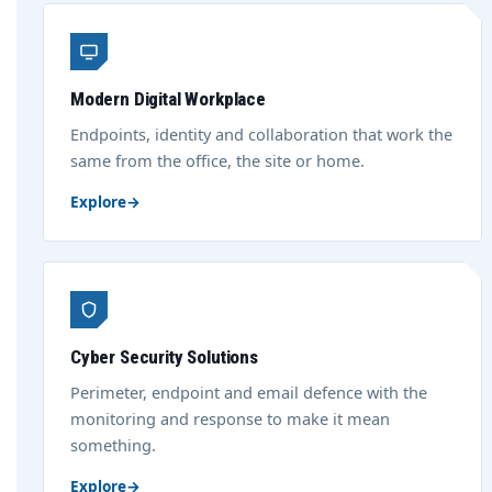
Modern Digital Workplace
Endpoints, identity and collaboration that work the
same from the office, the site or home.
Explore
→
Cyber Security Solutions
Perimeter, endpoint and email defence with the
monitoring and response to make it mean
something.
Explore
→