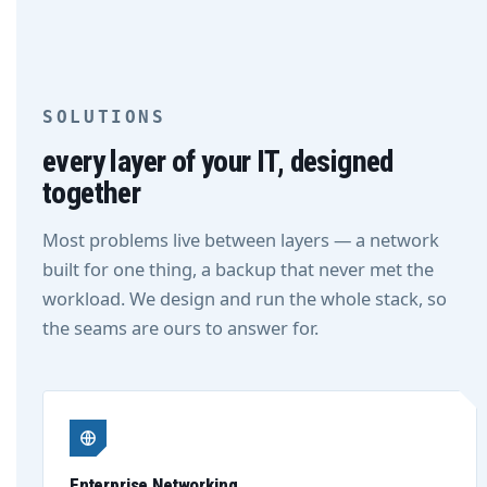
SOLUTIONS
every layer of your IT, designed
together
Most problems live between layers — a network
built for one thing, a backup that never met the
workload. We design and run the whole stack, so
the seams are ours to answer for.
Enterprise Networking