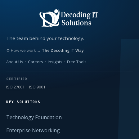
The team behind your technology.
⚙ How we work →
The Decoding IT Way
About Us
·
Careers
·
Insights
·
Free Tools
CERTIFIED
ISO 27001 · ISO 9001
KEY SOLUTIONS
Technology Foundation
Enterprise Networking