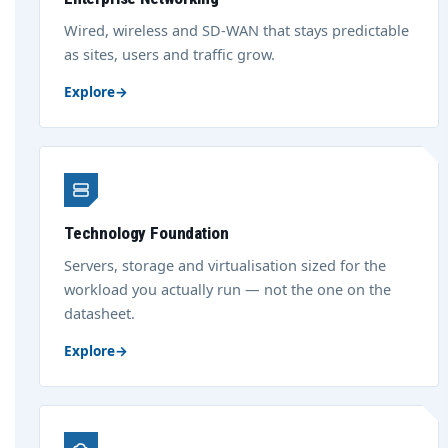
Wired, wireless and SD-WAN that stays predictable
as sites, users and traffic grow.
Explore
→
Technology Foundation
Servers, storage and virtualisation sized for the
workload you actually run — not the one on the
datasheet.
Explore
→