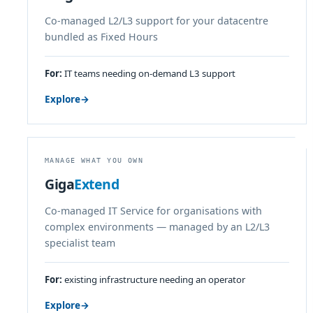
Co-managed L2/L3 support for your datacentre
bundled as Fixed Hours
For:
IT teams needing on-demand L3 support
Explore
→
MANAGE WHAT YOU OWN
Giga
Extend
Co-managed IT Service for organisations with
complex environments — managed by an L2/L3
specialist team
For:
existing infrastructure needing an operator
Explore
→