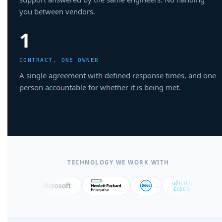
you between vendors.
1
CONTRACT, ONE OWNER
A single agreement with defined response times, and one
person accountable for whether it is being met.
TECHNOLOGY WE WORK WITH