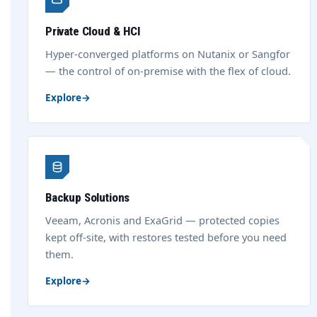
Private Cloud & HCI
Hyper-converged platforms on Nutanix or Sangfor
— the control of on-premise with the flex of cloud.
Explore
→
Backup Solutions
Veeam, Acronis and ExaGrid — protected copies
kept off-site, with restores tested before you need
them.
Explore
→