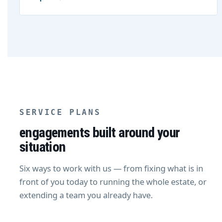
SERVICE PLANS
engagements built around your
situation
Six ways to work with us — from fixing what is in
front of you today to running the whole estate, or
extending a team you already have.