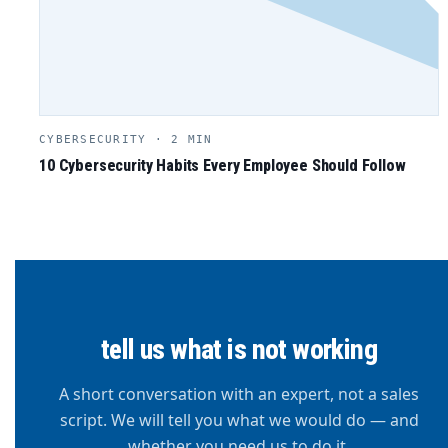
CYBERSECURITY · 2 MIN
10 Cybersecurity Habits Every Employee Should Follow
tell us what is not working
A short conversation with an expert, not a sales
script. We will tell you what we would do — and
whether you need us to do it.