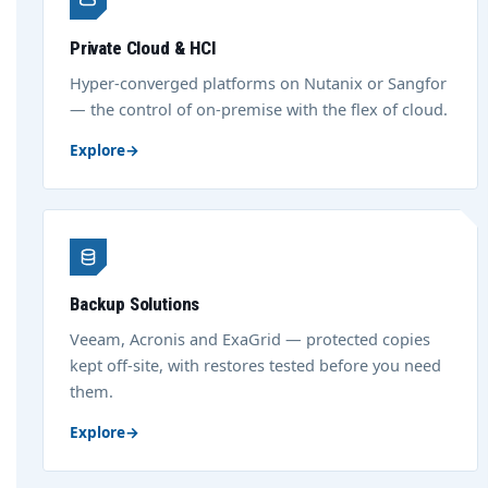
Private Cloud & HCI
Hyper-converged platforms on Nutanix or Sangfor
— the control of on-premise with the flex of cloud.
Explore
→
Backup Solutions
Veeam, Acronis and ExaGrid — protected copies
kept off-site, with restores tested before you need
them.
Explore
→