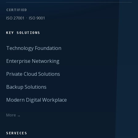
CERTIFIED
ISO 27001 · ISO 9001
KEY SOLUTIONS
Technology Foundation
Enterprise Networking
Private Cloud Solutions
Backup Solutions
Modern Digital Workplace
More →
SERVICES