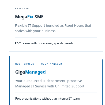
REACTIVE
Mega
Fix
SME
Flexible IT Support bundled as Fixed Hours that
scales with your business
For:
teams with occasional, specific needs
MOST CHOSEN · FULLY MANAGED
Giga
Managed
Your outsourced IT department: proactive
Managed IT Service with Unlimited Support
For:
organisations without an internal IT team