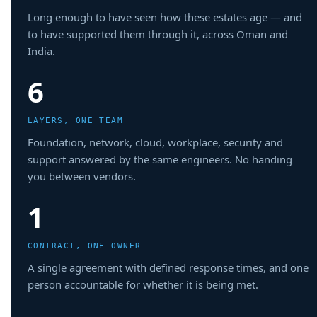
Long enough to have seen how these estates age — and
to have supported them through it, across Oman and
India.
6
LAYERS, ONE TEAM
Foundation, network, cloud, workplace, security and
support answered by the same engineers. No handing
you between vendors.
1
CONTRACT, ONE OWNER
A single agreement with defined response times, and one
person accountable for whether it is being met.