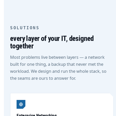
SOLUTIONS
every layer of your IT, designed
together
Most problems live between layers — a network
built for one thing, a backup that never met the
workload. We design and run the whole stack, so
the seams are ours to answer for.
Enterprise Networking