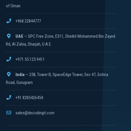
of Oman
+968 22844777
UAE
— SPC Free Zone, E311, Sheikh Mohammed Bin Zayed
Rd, Al Zahia, Sharjah, U.A.E.
+971 55 125 9411
India
— 258, Tower B, SpaceEdge Tower, Sec 47, Sohna
Road, Gurugram
+91 8285426454
sales@decodingit.com