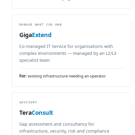
MANAGE WHAT YOU OWN
Giga
Extend
Co-managed IT Service for organisations with
complex environments — managed by an L2/L3
specialist team
For:
existing infrastructure needing an operator
ADVISORY
Tera
Consult
Gap assessment and consultancy for
infrastructure, security, risk and compliance