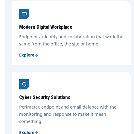
Modern Digital Workplace
Endpoints, identity and collaboration that work the
same from the office, the site or home.
Explore
→
Cyber Security Solutions
Perimeter, endpoint and email defence with the
monitoring and response to make it mean
something.
Explore
→