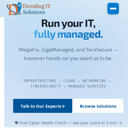
Skip to main content
Run your IT,
fully managed.
MegaFix, GigaManaged, and TeraSecure —
however hands-on you want us to be.
INFRASTRUCTURE
CLOUD
NETWORKING
CYBERSECURITY
MANAGED SERVICES
Talk to Our Experts
→
Browse Solutions
🛡 Free Cyber Health Check — see your score in 5 min →