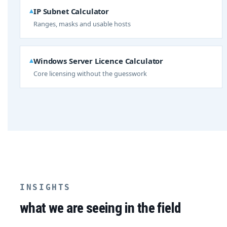
IP Subnet Calculator
Ranges, masks and usable hosts
Windows Server Licence Calculator
Core licensing without the guesswork
INSIGHTS
what we are seeing in the field