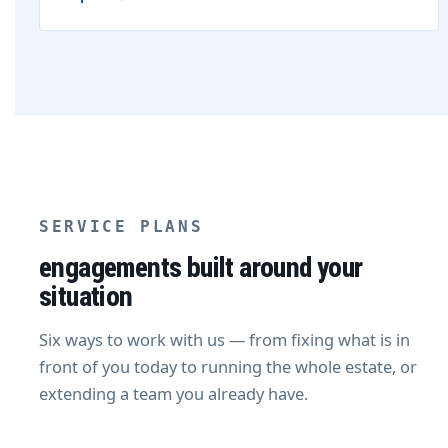
SERVICE PLANS
engagements built around your
situation
Six ways to work with us — from fixing what is in
front of you today to running the whole estate, or
extending a team you already have.