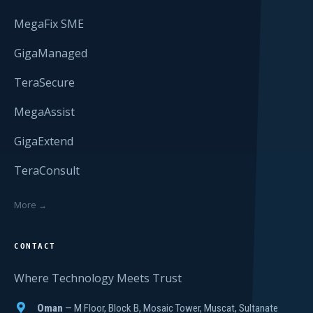
MegaFix SME
GigaManaged
TeraSecure
MegaAssist
GigaExtend
TeraConsult
More →
CONTACT
Where Technology Meets Trust
Oman
— M Floor, Block B, Mosaic Tower, Muscat, Sultanate