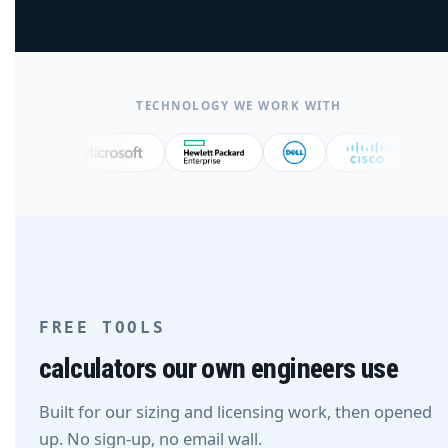
TECHNOLOGY WE WORK WITH
FREE TOOLS
calculators our own engineers use
Built for our sizing and licensing work, then opened
up. No sign-up, no email wall.