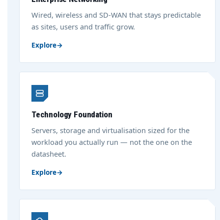
Wired, wireless and SD-WAN that stays predictable
as sites, users and traffic grow.
Explore
→
Technology Foundation
Servers, storage and virtualisation sized for the
workload you actually run — not the one on the
datasheet.
Explore
→