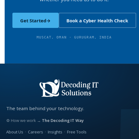
Get Started
→
Book a Cyber Health Check
MUSCAT, OMAN · GURUGRAM, INDIA
The team behind your technology.
⚙ How we work →
The Decoding IT Way
About Us
·
Careers
·
Insights
·
Free Tools