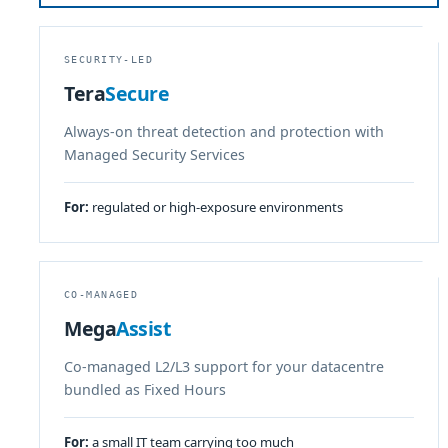
SECURITY-LED
Tera
Secure
Always-on threat detection and protection with
Managed Security Services
For:
regulated or high-exposure environments
CO-MANAGED
Mega
Assist
Co-managed L2/L3 support for your datacentre
bundled as Fixed Hours
For:
a small IT team carrying too much