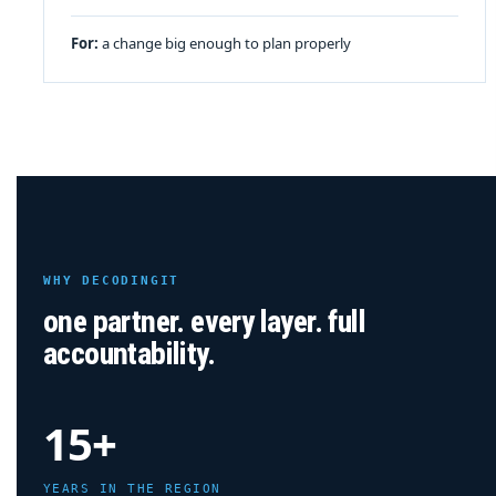
For:
a change big enough to plan properly
WHY DECODINGIT
one partner. every layer. full
accountability.
15+
YEARS IN THE REGION