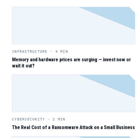
INFRASTRUCTURE · 4 MIN
Memory and hardware prices are surging — invest now or
wait it out?
CYBERSECURITY · 2 MIN
The Real Cost of a Ransomware Attack on a Small Business