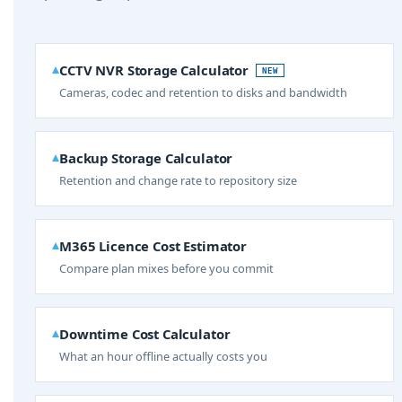
CCTV NVR Storage Calculator
NEW
Cameras, codec and retention to disks and bandwidth
Backup Storage Calculator
Retention and change rate to repository size
M365 Licence Cost Estimator
Compare plan mixes before you commit
Downtime Cost Calculator
What an hour offline actually costs you