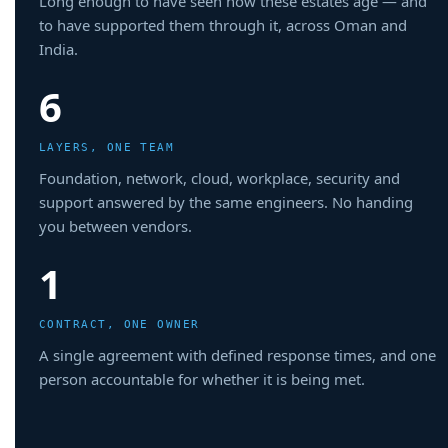
Long enough to have seen how these estates age — and
to have supported them through it, across Oman and
India.
6
LAYERS, ONE TEAM
Foundation, network, cloud, workplace, security and
support answered by the same engineers. No handing
you between vendors.
1
CONTRACT, ONE OWNER
A single agreement with defined response times, and one
person accountable for whether it is being met.