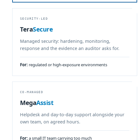
SECURITY-LED
Tera
Secure
Managed security: hardening, monitoring,
response and the evidence an auditor asks for.
For:
regulated or high-exposure environments
CO-MANAGED
Mega
Assist
Helpdesk and day-to-day support alongside your
own team, on agreed hours.
For:
a small IT team carrying too much