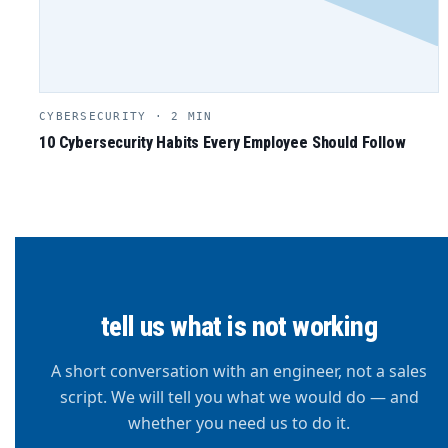
CYBERSECURITY · 2 MIN
10 Cybersecurity Habits Every Employee Should Follow
tell us what is not working
A short conversation with an engineer, not a sales
script. We will tell you what we would do — and
whether you need us to do it.