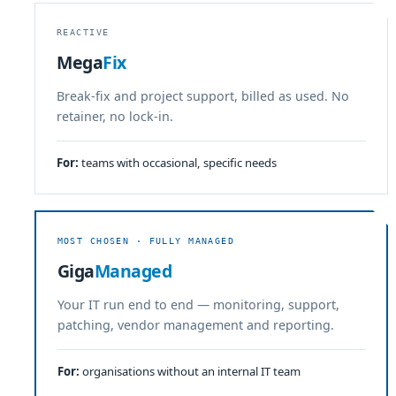
REACTIVE
Mega
Fix
Break-fix and project support, billed as used. No
retainer, no lock-in.
For:
teams with occasional, specific needs
MOST CHOSEN · FULLY MANAGED
Giga
Managed
Your IT run end to end — monitoring, support,
patching, vendor management and reporting.
For:
organisations without an internal IT team