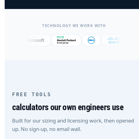
TECHNOLOGY WE WORK WITH
FREE TOOLS
calculators our own engineers use
Built for our sizing and licensing work, then opened
up. No sign-up, no email wall.