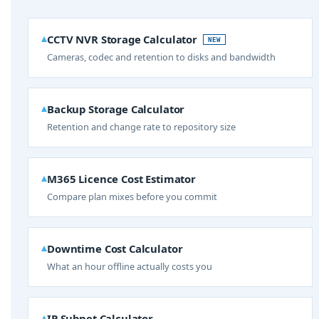
CCTV NVR Storage Calculator
NEW
Cameras, codec and retention to disks and bandwidth
Backup Storage Calculator
Retention and change rate to repository size
M365 Licence Cost Estimator
Compare plan mixes before you commit
Downtime Cost Calculator
What an hour offline actually costs you
IP Subnet Calculator