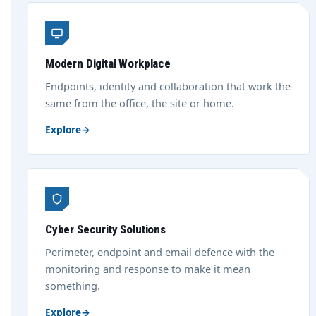
Modern Digital Workplace
Endpoints, identity and collaboration that work the
same from the office, the site or home.
Explore
→
Cyber Security Solutions
Perimeter, endpoint and email defence with the
monitoring and response to make it mean
something.
Explore
→