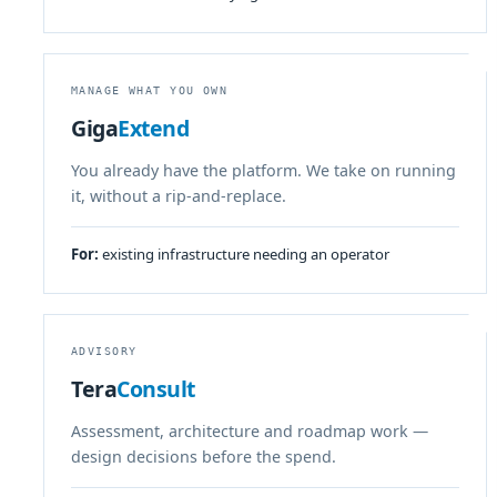
MANAGE WHAT YOU OWN
Giga
Extend
You already have the platform. We take on running
it, without a rip-and-replace.
For:
existing infrastructure needing an operator
ADVISORY
Tera
Consult
Assessment, architecture and roadmap work —
design decisions before the spend.