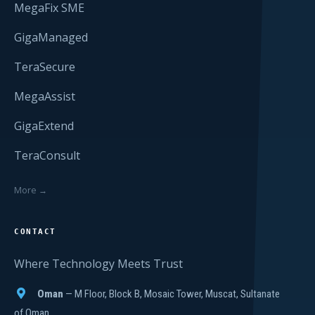
MegaFix SME
GigaManaged
TeraSecure
MegaAssist
GigaExtend
TeraConsult
More →
CONTACT
Where Technology Meets Trust
Oman
— M Floor, Block B, Mosaic Tower, Muscat, Sultanate
of Oman