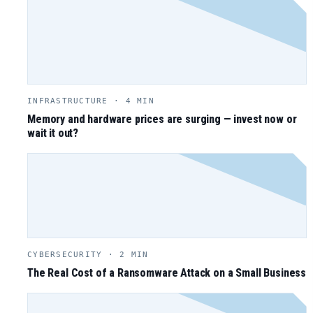
INFRASTRUCTURE · 4 MIN
Memory and hardware prices are surging — invest now or
wait it out?
CYBERSECURITY · 2 MIN
The Real Cost of a Ransomware Attack on a Small Business