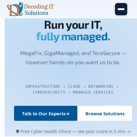
Skip to main content
Run your IT,
fully managed.
MegaFix, GigaManaged, and TeraSecure —
however hands-on you want us to be.
INFRASTRUCTURE
CLOUD
NETWORKING
CYBERSECURITY
MANAGED SERVICES
Talk to Our Experts
→
Browse Solutions
🛡 Free Cyber Health Check — see your score in 5 min →