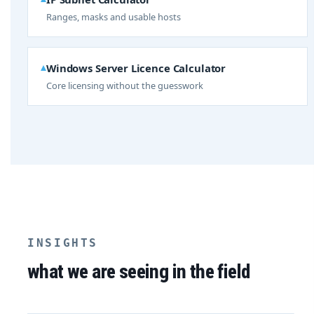
Ranges, masks and usable hosts
Windows Server Licence Calculator
Core licensing without the guesswork
INSIGHTS
what we are seeing in the field