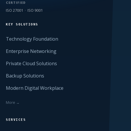
CERTIFIED
ISO 27001 · ISO 9001
KEY SOLUTIONS
Technology Foundation
Enterprise Networking
Private Cloud Solutions
Backup Solutions
Modern Digital Workplace
More →
SERVICES