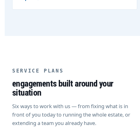
SERVICE PLANS
engagements built around your
situation
Six ways to work with us — from fixing what is in
front of you today to running the whole estate, or
extending a team you already have.