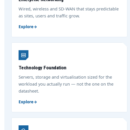
Wired, wireless and SD-WAN that stays predictable
as sites, users and traffic grow.
Explore
→
Technology Foundation
Servers, storage and virtualisation sized for the
workload you actually run — not the one on the
datasheet.
Explore
→