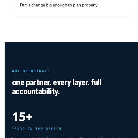
For:
a change big enough to plan properly
WHY DECODINGIT
one partner. every layer. full
accountability.
15+
YEARS IN THE REGION