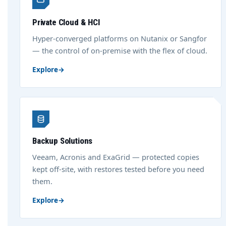
Private Cloud & HCI
Hyper-converged platforms on Nutanix or Sangfor
— the control of on-premise with the flex of cloud.
Explore
→
Backup Solutions
Veeam, Acronis and ExaGrid — protected copies
kept off-site, with restores tested before you need
them.
Explore
→