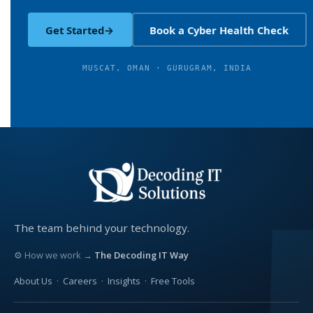
Get Started
→
Book a Cyber Health Check
MUSCAT, OMAN · GURUGRAM, INDIA
The team behind your technology.
⚙ How we work →
The Decoding IT Way
About Us
·
Careers
·
Insights
·
Free Tools