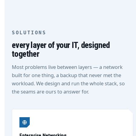
SOLUTIONS
every layer of your IT, designed
together
Most problems live between layers — a network
built for one thing, a backup that never met the
workload. We design and run the whole stack, so
the seams are ours to answer for.
Enterprise Networking