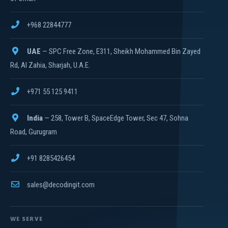
+968 22844777
UAE
— SPC Free Zone, E311, Sheikh Mohammed Bin Zayed
Rd, Al Zahia, Sharjah, U.A.E.
+971 55 125 9411
India
— 258, Tower B, SpaceEdge Tower, Sec 47, Sohna
Road, Gurugram
+91 8285426454
sales@decodingit.com
WE SERVE