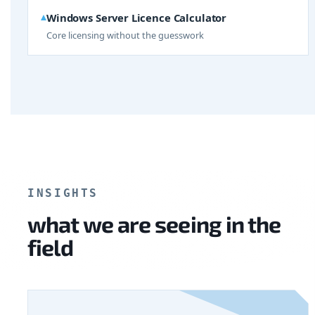
Windows Server Licence Calculator
Core licensing without the guesswork
INSIGHTS
what we are seeing in the
field