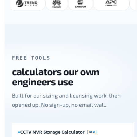
FREE TOOLS
calculators our own
engineers use
Built for our sizing and licensing work, then
opened up. No sign-up, no email wall.
CCTV NVR Storage Calculator
NEW