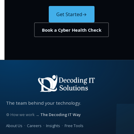
Get Started
→
Book a Cyber Health Check
The team behind your technology.
⚙ How we work →
The Decoding IT Way
About Us
·
Careers
·
Insights
·
Free Tools