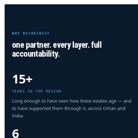
WHY DECODINGIT
one partner. every layer. full
accountability.
15+
YEARS IN THE REGION
Long enough to have seen how these estates age — and
to have supported them through it, across Oman and
India.
6