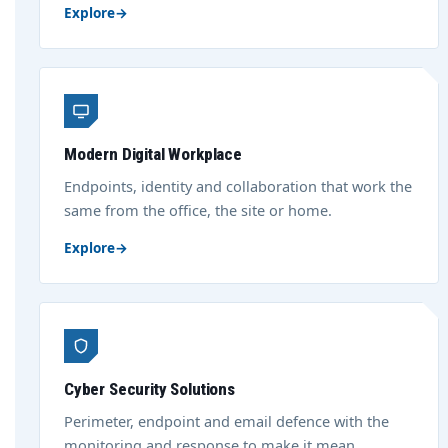
Explore
→
Modern Digital Workplace
Endpoints, identity and collaboration that work the
same from the office, the site or home.
Explore
→
Cyber Security Solutions
Perimeter, endpoint and email defence with the
monitoring and response to make it mean