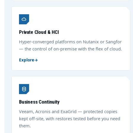
Private Cloud & HCI
Hyper-converged platforms on Nutanix or Sangfor
— the control of on-premise with the flex of cloud.
Explore
→
Business Continuity
Veeam, Acronis and ExaGrid — protected copies
kept off-site, with restores tested before you need
them.