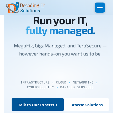
Skip to main content
Run your IT,
fully managed.
MegaFix, GigaManaged, and TeraSecure —
however hands-on you want us to be.
INFRASTRUCTURE
CLOUD
NETWORKING
CYBERSECURITY
MANAGED SERVICES
Talk to Our Experts
→
Browse Solutions