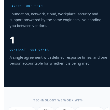
LAYERS, ONE TEAM
Foundation, network, cloud, workplace, security and
support answered by the same engineers. No handing
you between vendors.
1
CONTRACT, ONE OWNER
A single agreement with defined response times, and one
person accountable for whether it is being met.
TECHNOLOGY WE WORK WITH