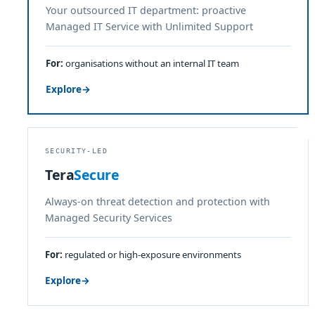
Your outsourced IT department: proactive
Managed IT Service with Unlimited Support
For:
organisations without an internal IT team
Explore
→
SECURITY-LED
Tera
Secure
Always-on threat detection and protection with
Managed Security Services
For:
regulated or high-exposure environments
Explore
→