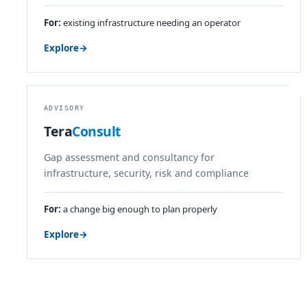
For:
existing infrastructure needing an operator
Explore
→
ADVISORY
Tera
Consult
Gap assessment and consultancy for
infrastructure, security, risk and compliance
For:
a change big enough to plan properly
Explore
→