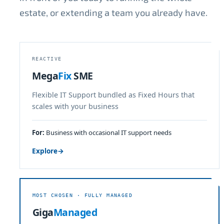
estate, or extending a team you already have.
REACTIVE
Mega
Fix
SME
Flexible IT Support bundled as Fixed Hours that
scales with your business
For:
Business with occasional IT support needs
Explore
→
MOST CHOSEN · FULLY MANAGED
Giga
Managed