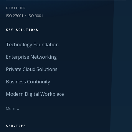
CERTIFIED
ISO 27001 · ISO 9001
KEY SOLUTIONS
Technology Foundation
Enterprise Networking
Private Cloud Solutions
Business Continuity
Modern Digital Workplace
More →
SERVICES