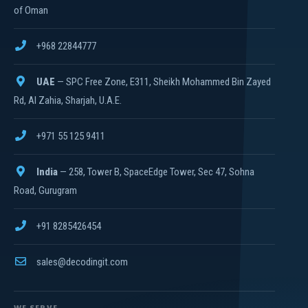
of Oman
+968 22844777
UAE
— SPC Free Zone, E311, Sheikh Mohammed Bin Zayed
Rd, Al Zahia, Sharjah, U.A.E.
+971 55 125 9411
India
— 258, Tower B, SpaceEdge Tower, Sec 47, Sohna
Road, Gurugram
+91 8285426454
sales@decodingit.com
WE SERVE