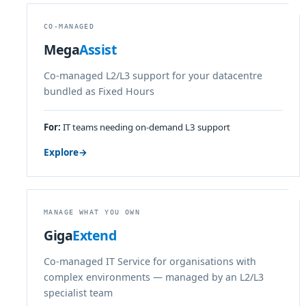
CO-MANAGED
Mega
Assist
Co-managed L2/L3 support for your datacentre
bundled as Fixed Hours
For:
IT teams needing on-demand L3 support
Explore
→
MANAGE WHAT YOU OWN
Giga
Extend
Co-managed IT Service for organisations with
complex environments — managed by an L2/L3
specialist team