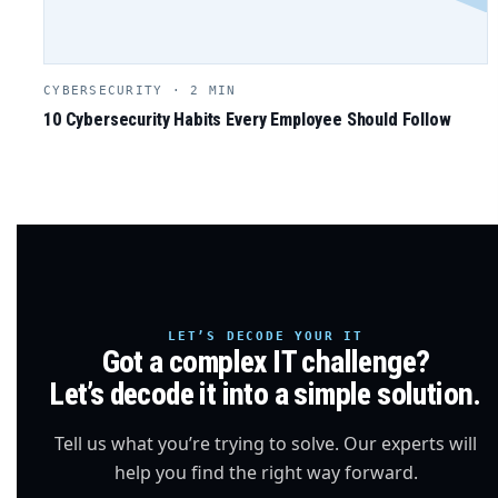
CYBERSECURITY · 2 MIN
10 Cybersecurity Habits Every Employee Should Follow
LET’S DECODE YOUR IT
Got a complex IT challenge?
Let’s decode it into a simple solution.
Tell us what you’re trying to solve. Our experts will
help you find the right way forward.