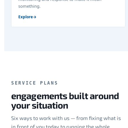
something.
Explore
→
SERVICE PLANS
engagements built around
your situation
Six ways to work with us — from fixing what is
in front of you today to running the whole