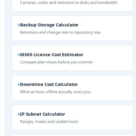
Cameras, codec and retention to disks and bandwidth
Backup Storage Calculator
Retention and change rate to repository size
M365 Licence Cost Estimator
Compare plan mixes before you commit
Downtime Cost Calculator
What an hour offline actually costs you
IP Subnet Calculator
Ranges, masks and usable hosts