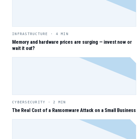
INFRASTRUCTURE · 4 MIN
Memory and hardware prices are surging — invest now or
wait it out?
CYBERSECURITY · 2 MIN
The Real Cost of a Ransomware Attack on a Small Business