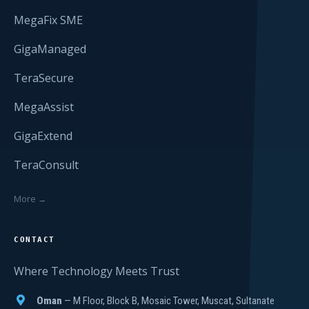
MegaFix SME
GigaManaged
TeraSecure
MegaAssist
GigaExtend
TeraConsult
More →
CONTACT
Where Technology Meets Trust
Oman
— M Floor, Block B, Mosaic Tower, Muscat, Sultanate