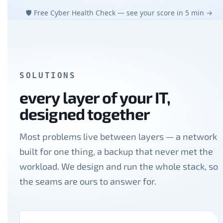
🛡 Free Cyber Health Check — see your score in 5 min →
SOLUTIONS
every layer of your IT,
designed together
Most problems live between layers — a network
built for one thing, a backup that never met the
workload. We design and run the whole stack, so
the seams are ours to answer for.