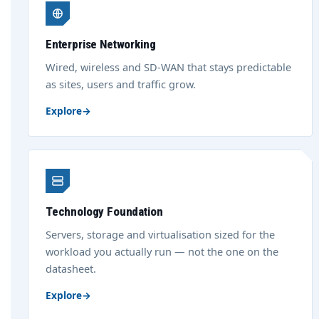
Enterprise Networking
Wired, wireless and SD-WAN that stays predictable
as sites, users and traffic grow.
Explore
→
Technology Foundation
Servers, storage and virtualisation sized for the
workload you actually run — not the one on the
datasheet.
Explore
→